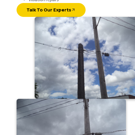
Talk To Our Experts