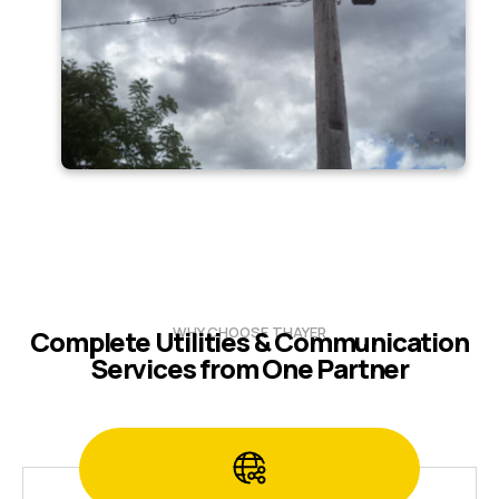
WHY CHOOSE THAYER
Complete Utilities & Communication
Services from One Partner