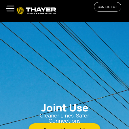
CONTACT US
Joint Use
Cleaner Lines, Safer
Connections