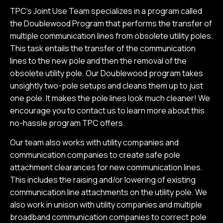
TPC’s Joint Use Team specializes in a program called
the Doublewood Program that performs the transfer of
multiple communication lines from obsolete utility poles.
This task entails the transfer of the communication
lines to the new pole and then the removal of the
obsolete utility pole. Our Doublewood program takes
unsightly two-pole setups and cleans them up to just
one pole. It makes the pole lines look much cleaner! We
encourage you to contact us to learn more about this
no-hassle program TPC offers.
Our team also works with utility companies and
communication companies to create safe pole
attachment clearances for new communication lines.
This includes the raising and/or lowering of existing
communication line attachments on the utility pole. We
also work in unison with utility companies and multiple
broadband communication companies to correct pole