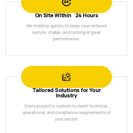
On Site Within 24 Hours
We mobilize quickly to keep your network
secure, stable, and running at peak
performance.
Tailored Solutions for Your
Industry
Every project is custom to meet technical,
operational, and compliance requirements of
your sector.