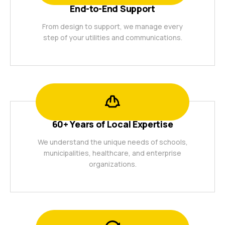
End-to-End Support
From design to support, we manage every
step of your utilities and communications.
60+ Years of Local Expertise
We understand the unique needs of schools,
municipalities, healthcare, and enterprise
organizations.