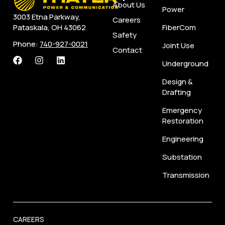
About Us
Power
3003 Etna Parkway,
Careers
FiberCom
Pataskala, OH 43062
Safety
Phone:
740-927-0021
Joint Use
Contact
Underground
Design &
Drafting
Emergency
Restoration
Engineering
Substation
Transmission
CAREERS