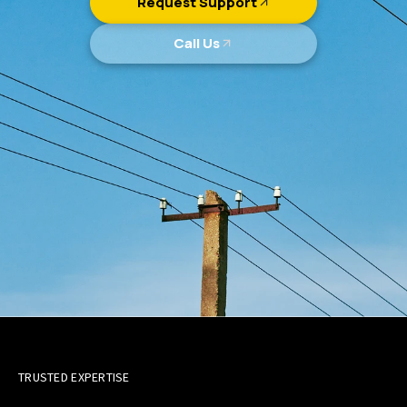
Request Support
Call Us
TRUSTED EXPERTISE