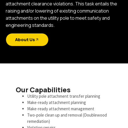
attachment clearance violations. This task entails the
raising and/or lowering of existing communication
attachments on the utility pole to meet safety and
engineering standards.
About Us
Our Capabilities
Utility pole attachment transfer planning
Make-ready attachment planning
Make-ready attachment management
Two-pole clean up and removal (Doublewood
remediation)
Violation repairs