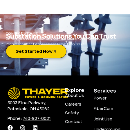
CONNECT WITH US
Substation Solutions You Can Trust
Comprehensive Substation Services That Guarantee Safety, Optimize
Performance, and Extend Lifespan Across Every Stage
Get Started Now
Explore
Services
About Us
Power
3003 Etna Parkway,
Careers
FiberCom
Pataskala, OH 43062
Safety
Phone:
740-927-0021
Joint Use
Contact
Underground