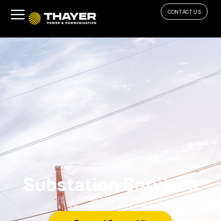
CONTACT US
Substation Services
Smart Systems.
Seamless Execution