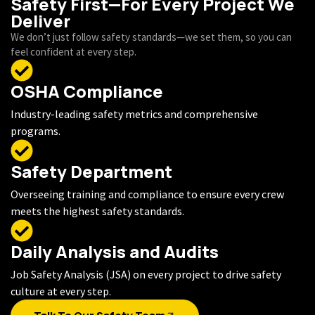
Safety First—For Every Project We
Deliver
We don’t just follow safety standards—we set them, so you can
feel confident at every step.
OSHA Compliance
Industry-leading safety metrics and comprehensive
programs.
Safety Department
Overseeing training and compliance to ensure every crew
meets the highest safety standards.
Daily Analysis and Audits
Job Safety Analysis (JSA) on every project to drive safety
culture at every step.