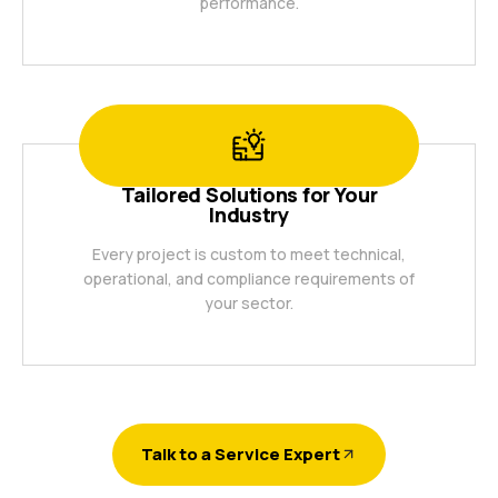
performance.
Tailored Solutions for Your
Industry
Every project is custom to meet technical,
operational, and compliance requirements of
your sector.
Talk to a Service Expert