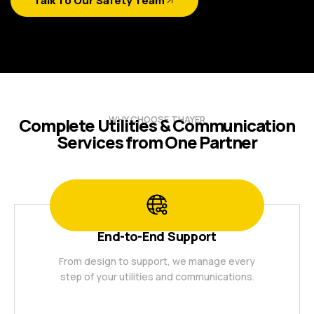
Talk To Our Safety Team
WHY CHOOSE THAYER
Complete Utilities & Communication
Services from One Partner
End-to-End Support
From design to support, we manage every
step of your utilities and communications.