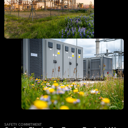
SAFETY COMMITMENT