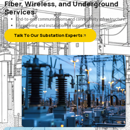
Fiber, Wireless, and Underground
Services
End-to-end communications and connectivity infrastructure
Engineering and installation to support grid modernization
Talk To Our Substation Experts