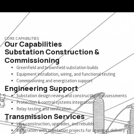
CORE CAPABILITIES
Our Capabilities
Substation Construction &
Commissioning
Greenfield and brownfield substation builds
Equipment installation, wiring, and functional testing
Commissioning and energization support
Engineering Support
Substation design review and constructibility assessments
Protection & control systems integration
Relay testing and verification
Transmission Services
Line construction, upgrades, and rebuilds
Integration with substation projects for seamless delivery