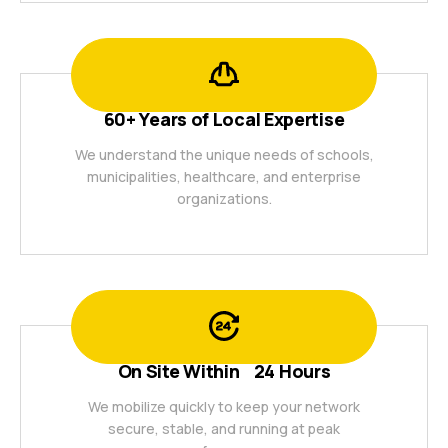
60+ Years of Local Expertise
We understand the unique needs of schools,
municipalities, healthcare, and enterprise
organizations.
On Site Within 24 Hours
We mobilize quickly to keep your network
secure, stable, and running at peak