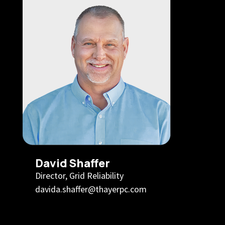
David Shaffer
Director, Grid Reliability
davida.shaffer@thayerpc.com