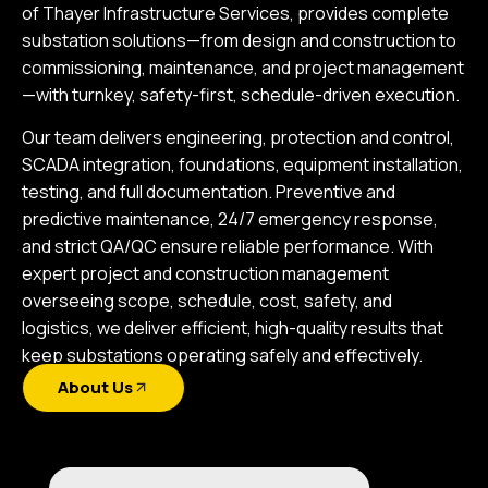
of Thayer Infrastructure Services, provides complete
substation solutions—from design and construction to
commissioning, maintenance, and project management
—with turnkey, safety-first, schedule-driven execution.
Our team delivers engineering, protection and control,
SCADA integration, foundations, equipment installation,
testing, and full documentation. Preventive and
predictive maintenance, 24/7 emergency response,
and strict QA/QC ensure reliable performance. With
expert project and construction management
overseeing scope, schedule, cost, safety, and
logistics, we deliver efficient, high-quality results that
keep substations operating safely and effectively.
About Us