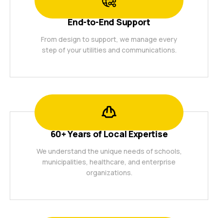
End-to-End Support
From design to support, we manage every
step of your utilities and communications.
60+ Years of Local Expertise
We understand the unique needs of schools,
municipalities, healthcare, and enterprise
organizations.