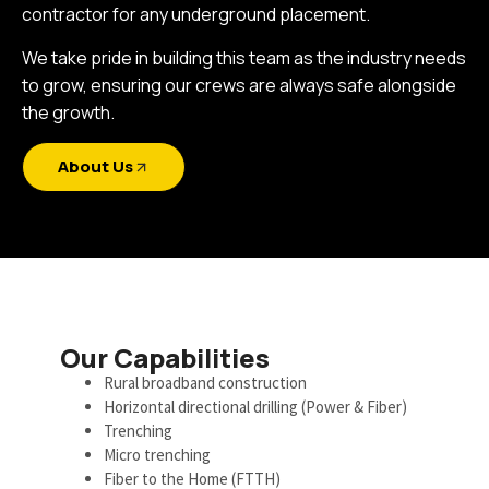
contractor for any underground placement.
We take pride in building this team as the industry needs
to grow, ensuring our crews are always safe alongside
the growth.
About Us
Our Capabilities
Rural broadband construction
Horizontal directional drilling (Power & Fiber)
Trenching
Micro trenching
Fiber to the Home (FTTH)