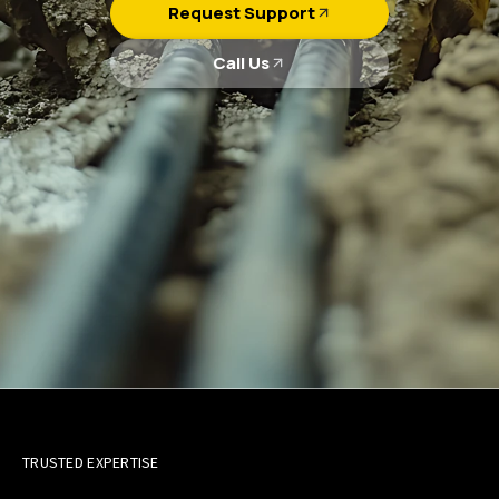
Request Support
Call Us
TRUSTED EXPERTISE