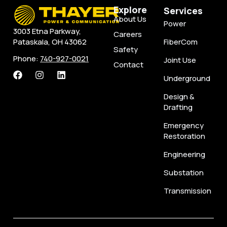
Explore
Services
About Us
Power
3003 Etna Parkway,
Careers
FiberCom
Pataskala, OH 43062
Safety
Phone:
740-927-0021
Joint Use
Contact
Underground
Design &
Drafting
Emergency
Restoration
Engineering
Substation
Transmission