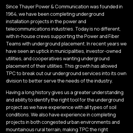
Since Thayer Power & Communication was founded in
1964, we have been completing underground
installation projects in the power and
telecommunications industries. Today is no different,
with in-house crews supporting the Power and Fiber
Teams with underground placement. In recent years we
have seen an uptick in municipalities, investor-owned
utilities, and cooperatives wanting underground
placement of their utilities. This growth has allowed
TPC to break out our underground services into its own
division to better serve the needs of the industry.
Having a long history gives us a greater understanding
and ability to identify the right tool for the underground
project as we have experience with all types of soil
conditions. We also have experience in completing
projects in both congested urban environments and
mountainous rural terrain, making TPC the right