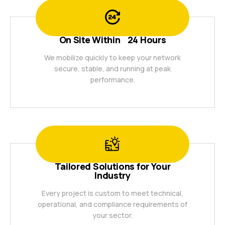
On Site Within 24 Hours
We mobilize quickly to keep your network
secure, stable, and running at peak
performance.
Tailored Solutions for Your
Industry
Every project is custom to meet technical,
operational, and compliance requirements of
your sector.