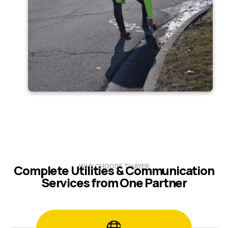
WHY CHOOSE THAYER
Complete Utilities & Communication
Services from One Partner