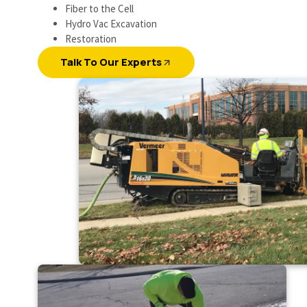
Fiber to the Cell
Hydro Vac Excavation
Restoration
Talk To Our Experts