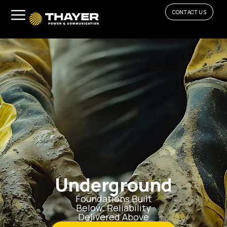
CONTACT US
Underground
Foundations Built
Below. Reliability
Delivered Above